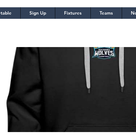
table
Sign Up
Fixtures
Teams
No