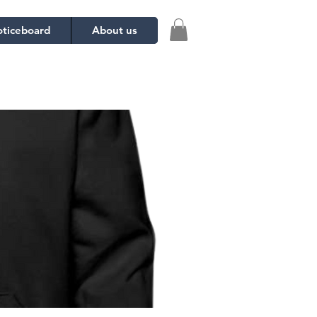
ticeboard
About us