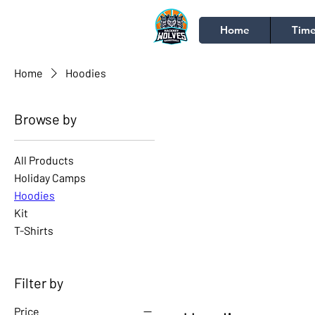
Home
Time
Home
Hoodies
Browse by
All Products
Holiday Camps
Hoodies
Kit
T-Shirts
Filter by
Price