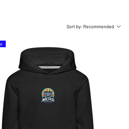
Sort by:
Recommended
al