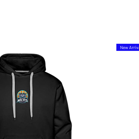
New Arriv