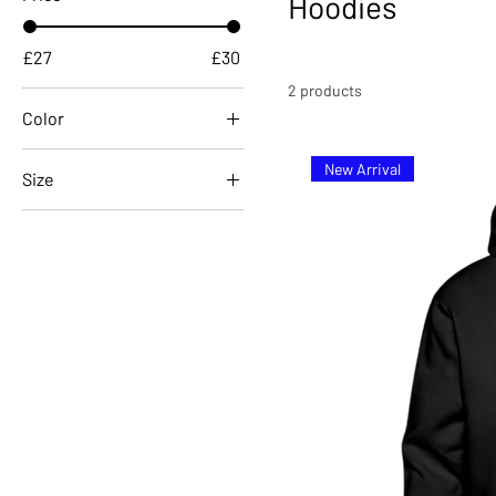
Hoodies
£27
£30
2 products
Color
New Arrival
Size
122/128 (6-8 Years)
134/146 (9-11 Years)
152/164 (12-14 Years)
L
M
S