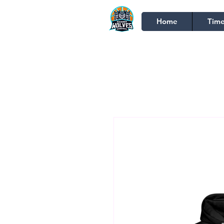
Home
Time