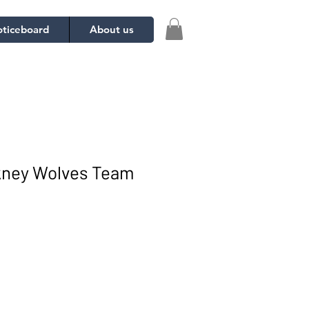
ticeboard
About us
ckney Wolves Team