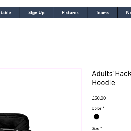
table
Sign Up
Fixtures
Teams
No
Adults' Ha
Hoodie
Price
£30.00
Color
*
Size
*