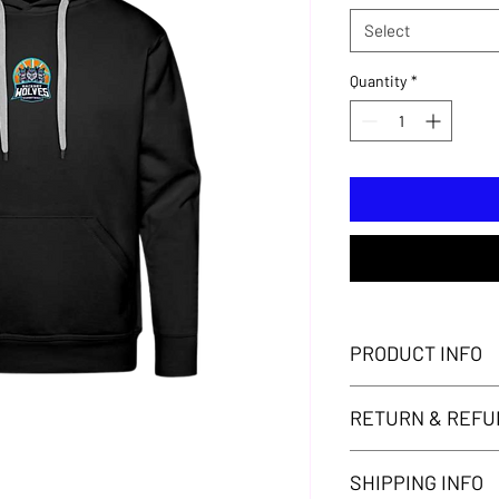
Select
Quantity
*
PRODUCT INFO
Adults' Hackney Wolv
RETURN & REFU
Thank you for your pu
SHIPPING INFO
your purchase. Howeve