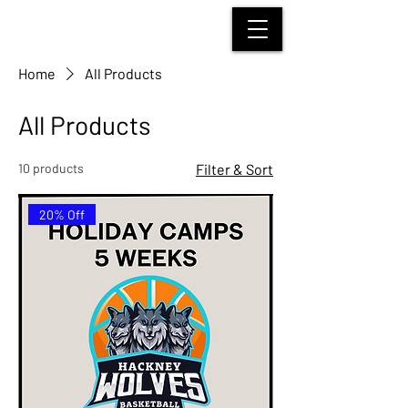
HACKNEY WOLVES
BASKETBALL
Home
All Products
All Products
10 products
Filter & Sort
20% Off