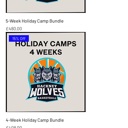
5-Week Holiday Camp Bundle
Price
£480.00
15% Off
4-Week Holiday Camp Bundle
Price
£408.00