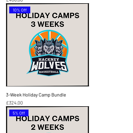
10% Off
3-Week Holiday Camp Bundle
Price
£324.00
5% Off