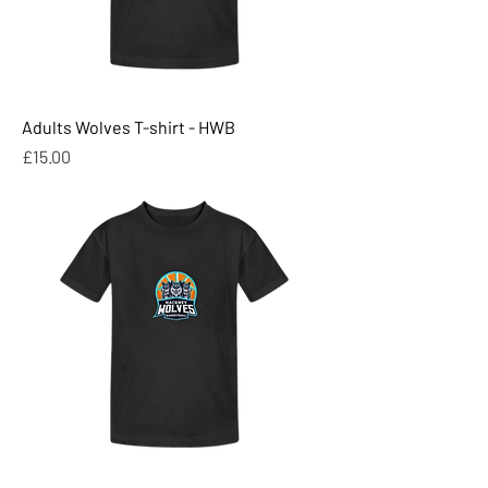
Adults Wolves T-shirt - HWB
Price
£15.00