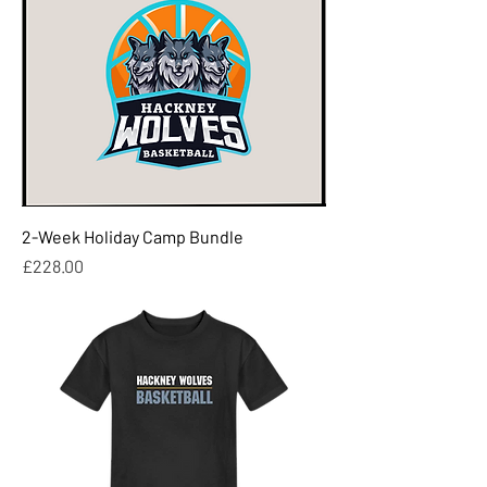
2-Week Holiday Camp Bundle
Price
£228.00