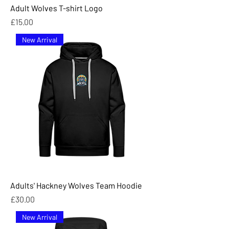
Adult Wolves T-shirt Logo
Price
£15.00
New Arrival
Adults' Hackney Wolves Team Hoodie
Price
£30.00
New Arrival