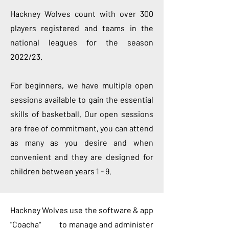
Hackney Wolves count with over 300
players registered and teams in the
national leagues for the season
2022/23.
For beginners, we have multiple open
sessions available to gain the essential
skills of basketball. Our open sessions
are free of commitment, you can attend
as many as you desire and when
convenient and they are designed for
children between years 1 - 9.
Hackney Wolves use the software & app
"Coacha" to manage and administer