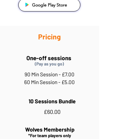
Google Play Store
Pricing
One-off sessions
(Pay as you go)
90 Min Session - £7.00
60 Min Session - £5.00
10 Sessions Bundle
£60.00
Wolves Membership
*For team players only