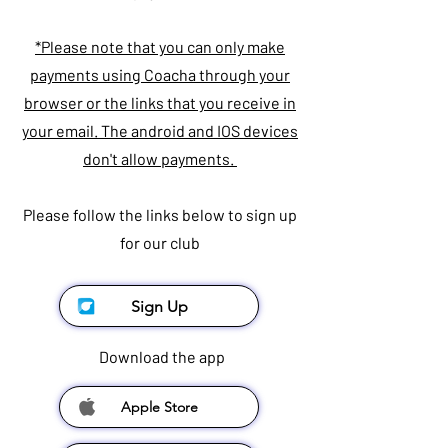
*Please note that you can only make
payments using Coacha through your
browser or the links that you receive in
your email. The android and IOS devices
don't allow payments.
Please follow the links below to sign up
for our club
Sign Up
Download the app
Apple Store