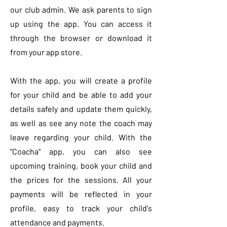
our club admin. We ask parents to sign
up using the app. You can access it
through the browser or download it
from your app store.
With the app, you will create a profile
for your child and be able to add your
details safely and update them quickly,
as well as see any note the coach may
leave regarding your child. With the
"Coacha" app, you can also see
upcoming training, book your child and
the prices for the sessions. All your
payments will be reflected in your
profile, easy to track your child's
attendance and payments.