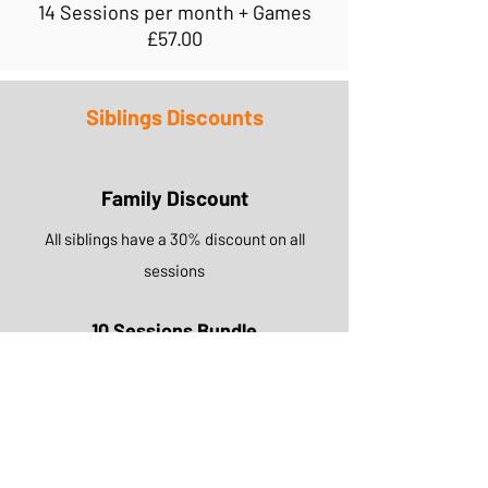
14 Sessions per month + Games
£57.00
Siblings Discounts
Family Discount
All siblings have a 30% discount on all
sessions
10 Sessions Bundle
£42.00
ABOUT US