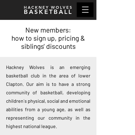
HACKNEY WOLVES
BASKETBALL
New members:
how to sign up, pricing &
siblings' discounts
Hackney Wolves is an emerging
basketball club in the area of lower
Clapton. Our aim is to have a strong
community of basketball, developing
children´s physical, social and emotional
abilities from a young age, as well as
representing our community in the
highest national league.