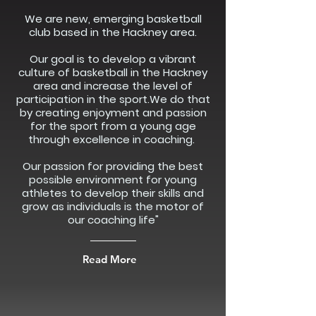
We are new, emerging basketball
club based in the Hackney area.
Our goal is to develop a vibrant
culture of basketball in the Hackney
area and increase the level of
participation in the sport.We do that
by creating enjoyment and passion
for the sport from a young age
through excellence in coaching.
Our passion for providing the best
possible environment for young
athletes to develop their skills and
grow as individuals is the motor of
our coaching life"
Read More