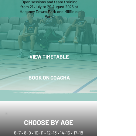
Open sessions and team training
from 21 July to 29 August 2026 at
Hackney Downs Park and Millfields
Park.
VIEW TIMETABLE
BOOK ON COACHA
CHOOSE BY AGE
6–7 • 8–9 • 10–11 • 12–13 • 14–16 • 17–18