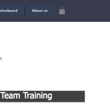
ticeboard
About us
t
Team Training