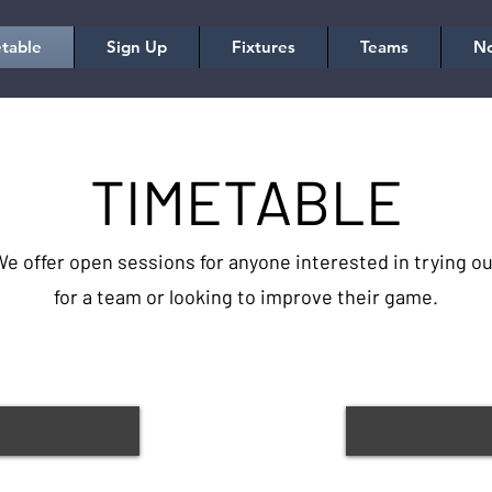
table
Sign Up
Fixtures
Teams
No
TIMETABLE
e offer open sessions for anyone interested in trying ou
for a team or looking to improve their game.