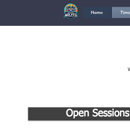
Home
Time
W
Open Sessions