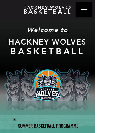
HACKNEY WOLVES
BASKETBALL
Welcome to
HACKNEY WOLV
ES
BASKETBA
LL
SUMMER BASKETBALL PROGRAMME
SUMMER BASKETBALL PROGRAMME