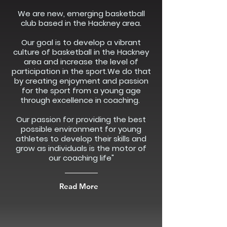
We are new, emerging basketball
club based in the Hackney area.
Our goal is to develop a vibrant
culture of basketball in the Hackney
area and increase the level of
participation in the sport.We do that
by creating enjoyment and passion
for the sport from a young age
through excellence in coaching.
Our passion for providing the best
possible environment for young
athletes to develop their skills and
grow as individuals is the motor of
our coaching life"
Read More