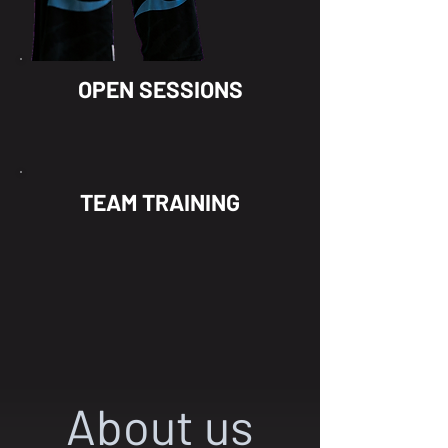
OPEN SESSIONS
TEAM TRAINING
About us