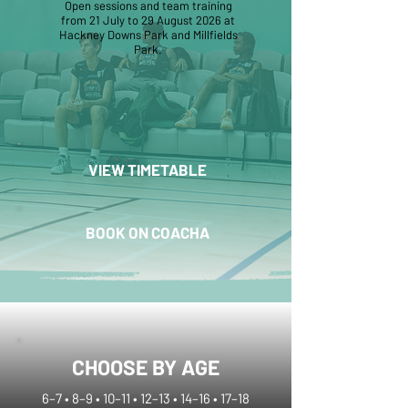
Open sessions and team training
from 21 July to 29 August 2026 at
Hackney Downs Park and Millfields
Park.
VIEW TIMETABLE
BOOK ON COACHA
CHOOSE BY AGE
6–7 • 8–9 • 10–11 • 12–13 • 14–16 • 17–18