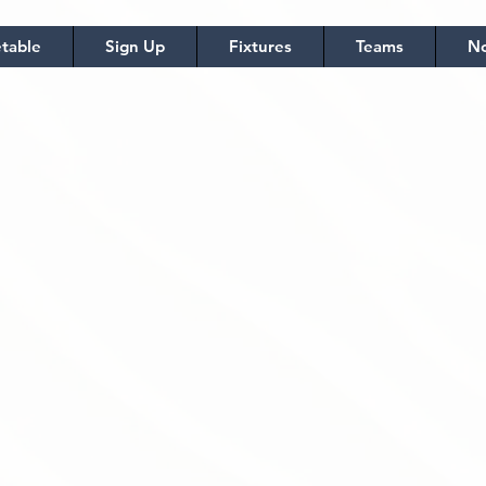
table
Sign Up
Fixtures
Teams
No