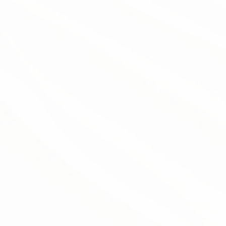
©2026 HACKNEY WOLVES BASKETBALL CIC. All right reserved.