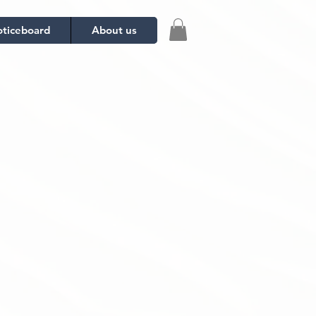
ticeboard
About us