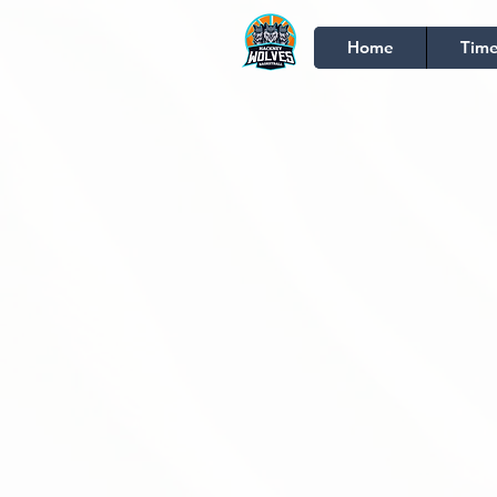
Home
Time