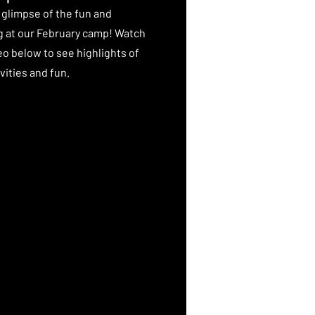
 glimpse of the fun and
g at our February camp! Watch
eo below to see highlights of
vities and fun.