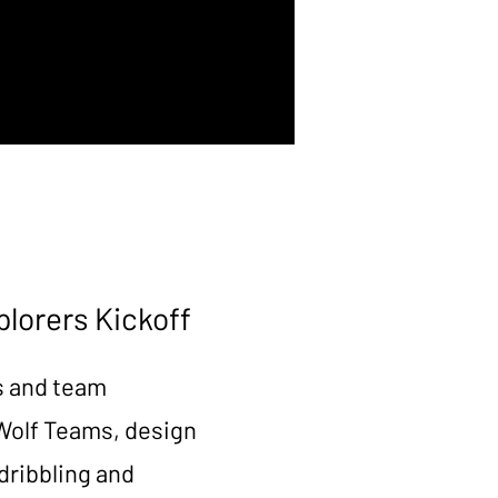
plorers Kickoff
s and team
 Wolf Teams, design
dribbling and