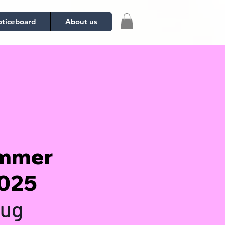
ticeboard
About us
ummer
2025
Aug