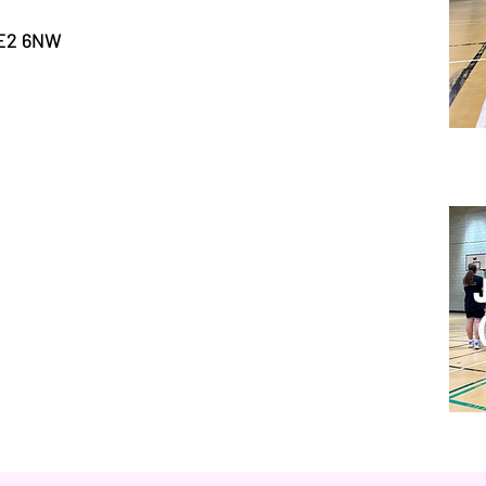
 E2 6NW