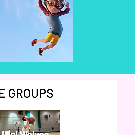
E GROUPS
Mini Wolves