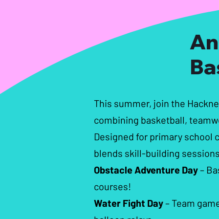
An
Ba
This summer, join the Hackn
combining basketball, teamwo
Designed for primary school ch
blends skill-building sessions
Obstacle Adventure Day
– Ba
courses!
Water Fight Day
– Team games