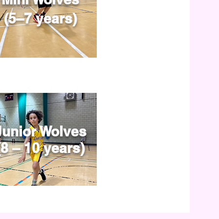
(5–7 years)
Junior Wolves
(8 – 10 years)