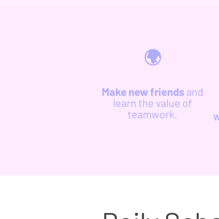
🌍
Make new friends
and
learn the value of
teamwork.
w