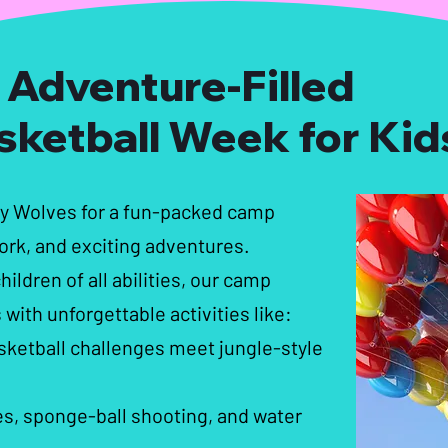
 Adventure-Filled
sketball Week for Kid
ey Wolves for a fun-packed camp
rk, and exciting adventures.
ildren of all abilities, our camp
 with unforgettable activities like:
sketball challenges meet jungle-style
, sponge-ball shooting, and water