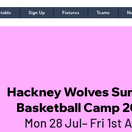
table
Sign Up
Fixtures
Teams
No
Hackney Wolves S
Basketball Camp 
Mon 28 Jul– Fri 1st 