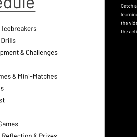
edule
Catch a
learnin
the vid
 Icebreakers
the acti
Drills
lopment & Challenges
ames & Mini-Matches
es
st
t Games
 Reflection & Prizes