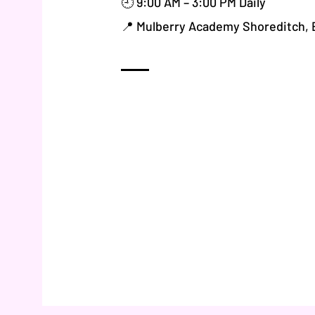
🕘 9:00 AM – 3:00 PM Daily
📍 Mulberry Academy Shoreditch,