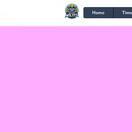
Home
Time