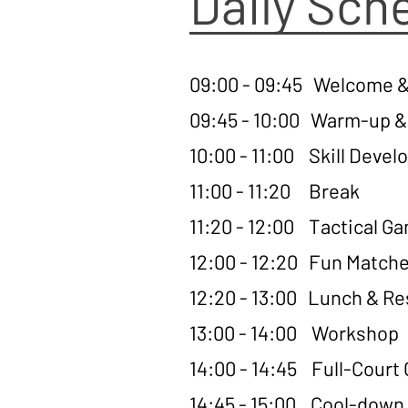
Daily Sch
09:00 - 09:45 Welcome &
09:45 - 10:00 Warm-up & 
10:00 - 11:00 Skill Deve
11:00 - 11:20 Break
11:20 - 12:00 Tactical G
12:00 - 12:20 Fun Match
12:20 - 13:00 Lunch & Re
13:00 - 14:00 Workshop
14:00 - 14:45 Full-Cour
14:45 - 15:00 Cool-down,