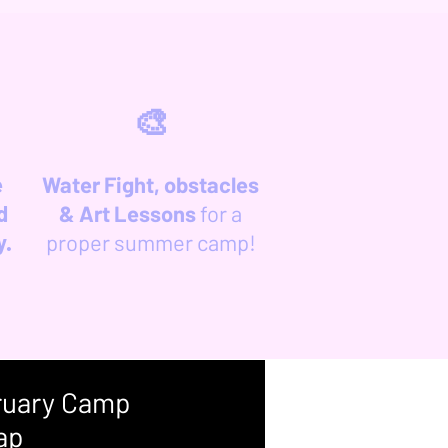
🎨
e
Water Fight, obstacles
d
& Art Lessons
for a
y.
proper summer camp!
ruary Camp
ap