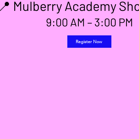
📍 Mulberry Academy Sho
9:00 AM – 3:00 PM
Register Now