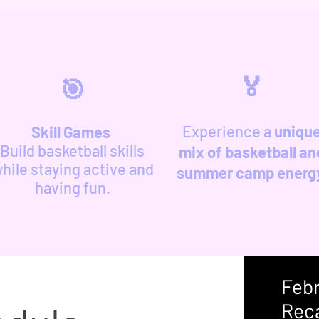
🏅
🎯
Experience a
uniqu
Skill Games
Build basketball skills
mix of basketball an
hile staying active and
summer camp energ
having fun.
​Feb
Rec