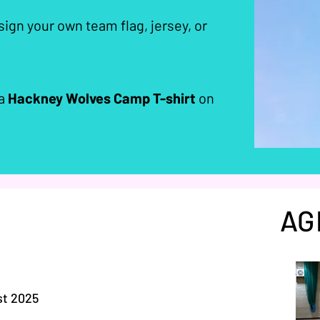
ign your own team flag, jersey, or
 a
Hackney Wolves Camp T-shirt
on
AG
st 2025