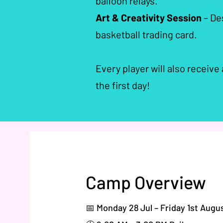
balloon relays.
Art & Creativity Session
– Des
basketball trading card.
Every player will also receive
the first day!​​
Camp Overview
📅 Monday 28 Jul – Friday 1st Augu