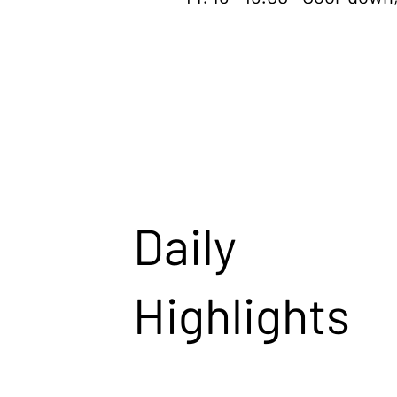
Daily
Highlights