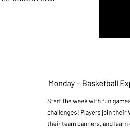
Monday – Basketball Ex
Start the week with fun game
challenges! Players join their
their team banners, and learn 