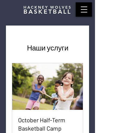
HACKNEY WOLVES
BASKETBALL
Наши услуги
October Half-Term
Basketball Camp