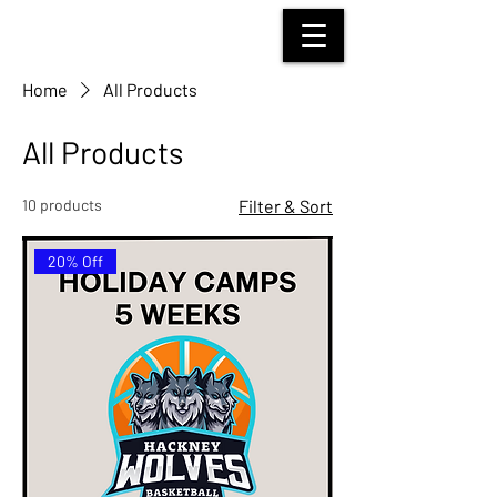
HACKNEY WOLVES
BASKETBALL
Home
All Products
All Products
10 products
Filter & Sort
20% Off