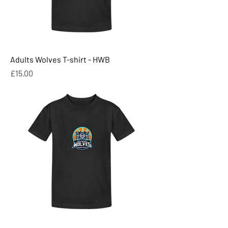
Adults Wolves T-shirt - HWB
Price
£15.00