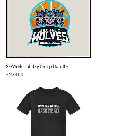
2-Week Holiday Camp Bundle
Price
£228.00