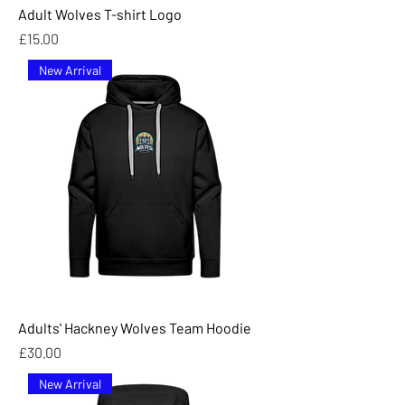
Adult Wolves T-shirt Logo
Price
£15.00
New Arrival
Adults' Hackney Wolves Team Hoodie
Price
£30.00
New Arrival