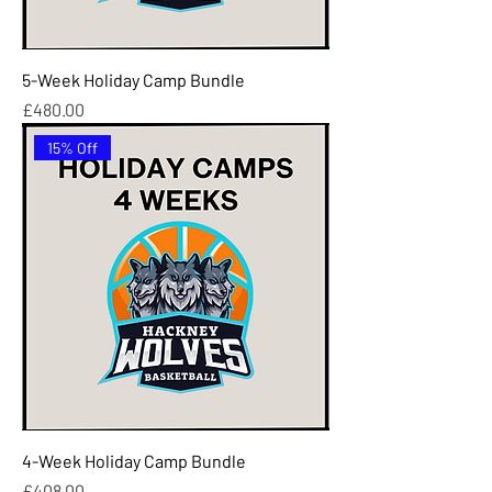
5-Week Holiday Camp Bundle
Price
£480.00
15% Off
4-Week Holiday Camp Bundle
Price
£408.00