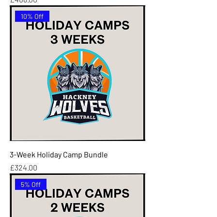
10% Off
3-Week Holiday Camp Bundle
Price
£324.00
5% Off