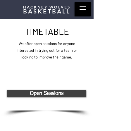
HACKNEY WOLVES
BASKETBALL
TIMETABLE
We offer open sessions for anyone
interested in trying out for a team or
looking to improve their game.
Open Sessions