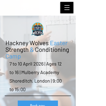
HACKNEY WOLVES
BASKETBALL
Hackney Wolves
Easter
Strength
&
Conditioning
Camp
7 to 10 April 2026 | Ages 12
to 16 | Mulberry Academy
Shoreditch, London | 9:00
to 15:00
Book now