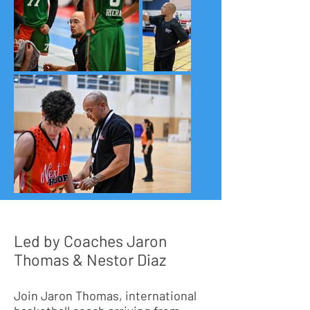
Led by Coaches Jaron
Thomas & Nestor Diaz
Join Jaron Thomas, international