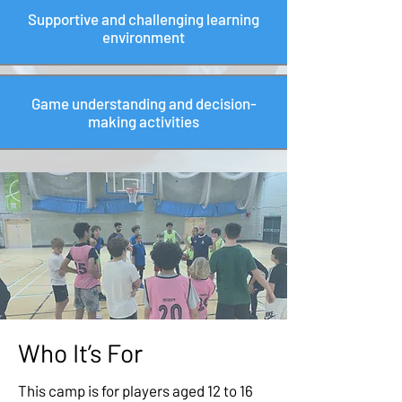
Supportive and challenging learning
environment
Game understanding and decision-
making activities
Who It’s For
This camp is for players aged 12 to 16