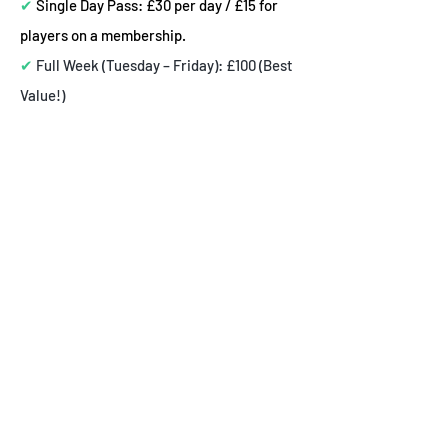
✔
Single Day Pass: £30 per day / £15 for
players on a membership.
✔
Full Week (Tuesday – Friday): £100 (Best
Value!)
🚀 Special Discounts for Non-Members,
Members, and Siblings!
✅
50% Off the second sibling
✅ Exclusive Hackney Wolves Member
Discount:
50% Off for monthly members
📩 How to Apply the Membership
Discount:
🔹 Players on a monthly Hackney
Wolves membership receive an
additional 50% discount