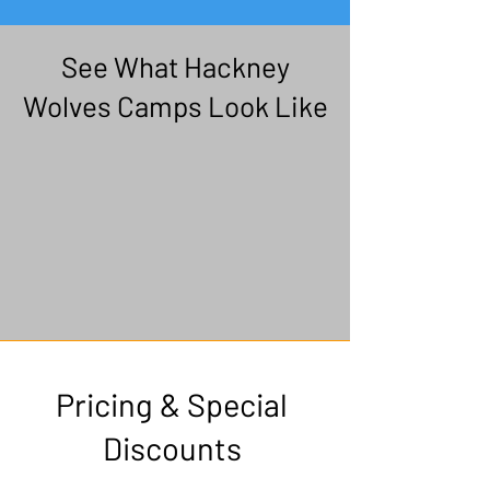
See What Hackney
Wolves Camps Look Like
Pricing & Special
Discounts