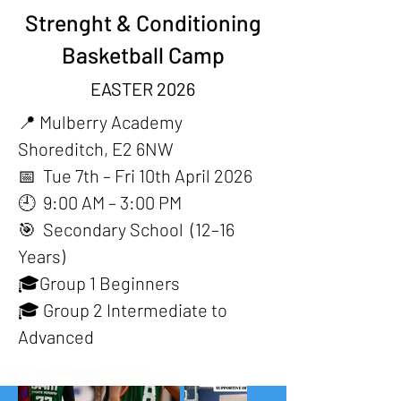
Strenght & Conditioning
Basketball Camp
EASTER 2026
📍
Mulberry Academy
Shoreditch, E2 6NW
📅 Tue 7th – Fri 10th April 2026
🕘 9:00 AM – 3:00 PM
🎯 Secondary School (12–16
Years)
🎓Group 1 Beginners
🎓 Group 2 Intermediate to
Advanced