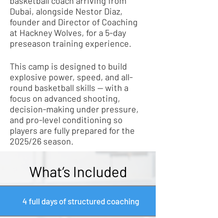
basketball coach arriving from
Dubai, alongside Nestor Diaz,
founder and Director of Coaching
at Hackney Wolves, for a 5-day
preseason training experience.
This camp is designed to build
explosive power, speed, and all-
round basketball skills — with a
focus on advanced shooting,
decision-making under pressure,
and pro-level conditioning so
players are fully prepared for the
2025/26 season.
What’s Included
4 full days of structured coaching