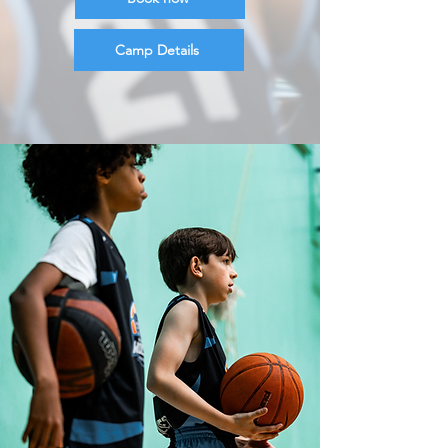
Camp Details