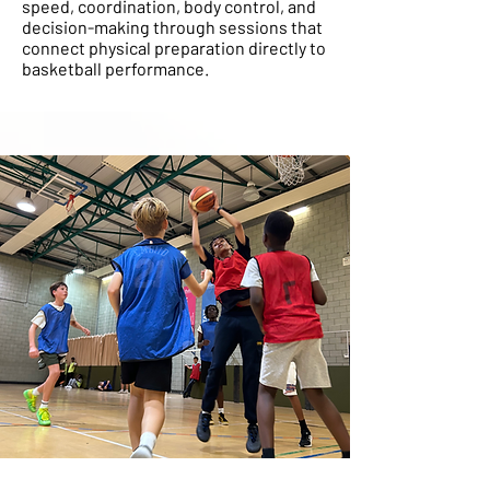
speed, coordination, body control, and
decision-making through sessions that
connect physical preparation directly to
basketball performance.