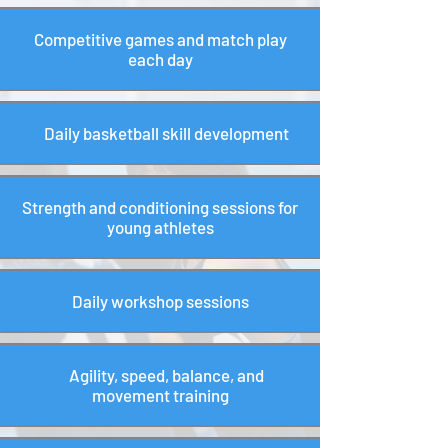
Competitive games and match play
each day
Daily basketball skill development
Strength and conditioning sessions for
young athletes
Daily workshop sessions
Agility, speed, balance, and
movement training