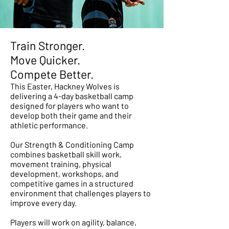
Train Stronger.
Move Quicker.
Compete Better.
This Easter, Hackney Wolves is
delivering a 4-day basketball camp
designed for players who want to
develop both their game and their
athletic performance.
Our Strength & Conditioning Camp
combines basketball skill work,
movement training, physical
development, workshops, and
competitive games in a structured
environment that challenges players to
improve every day.
Players will work on agility, balance,