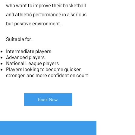
who want to improve their basketball
and athletic performance in a serious
but positive environment.
Suitable for:
Intermediate players
Advanced players
National League players
Players looking to become quicker,
stronger, and more confident on court
Book Now