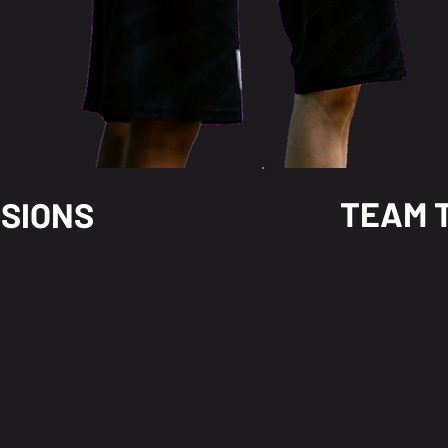
TEAM 
SSIONS