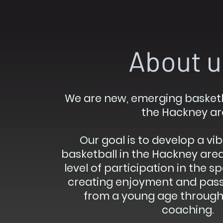
About u
We are new, emerging basketb
the Hackney ar
Our goal is to develop a vib
basketball in the Hackney are
level of participation in the s
creating enjoyment and passi
from a young age through 
coaching.