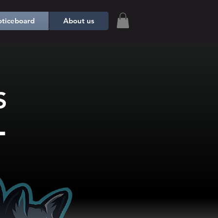
ticeboard
About us
S
L