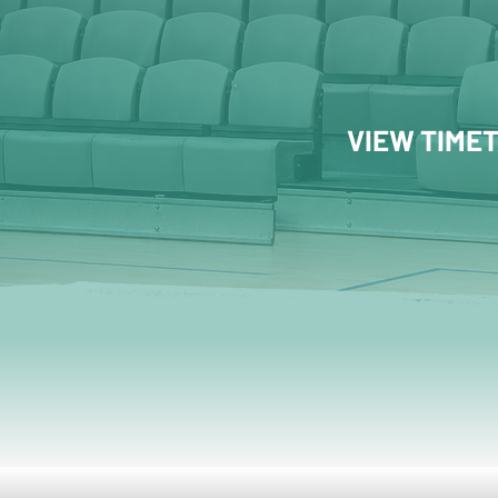
VIEW TIME