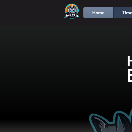
Home
Time