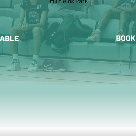
Millfields Park.
BOOK
TABLE