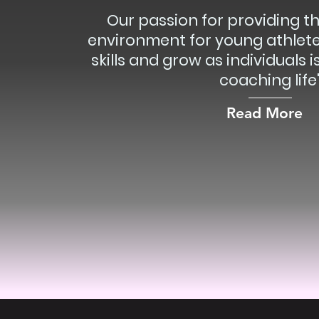
Our passion for providing t
environment for young athlete
skills and grow as individuals 
coaching life
Read More