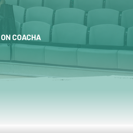
 ON COACHA