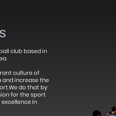
s
all club based in
ea.
rant culture of
a and increase the
port.We do that by
on for the sport
excellence in