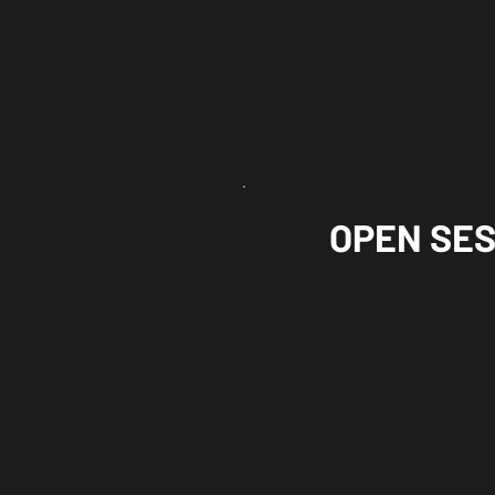
OPEN SE