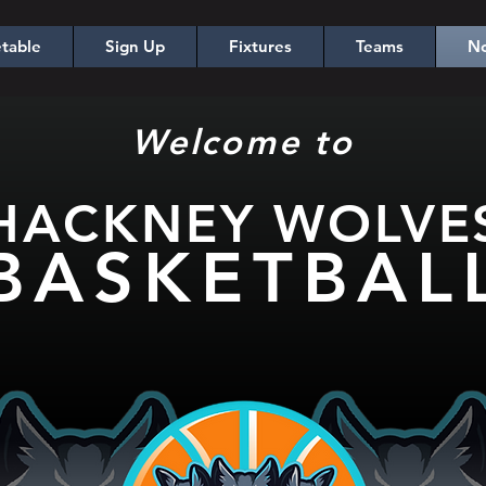
table
Sign Up
Fixtures
Teams
No
Welcome to
HACKNEY WOLV
E
BASKETBA
L