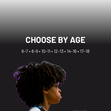
CHOOSE BY AGE
6–7 • 8–9 • 10–11 • 12–13 • 14–16 • 17–18