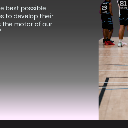
he best possible
s to develop their
is the motor of our
"