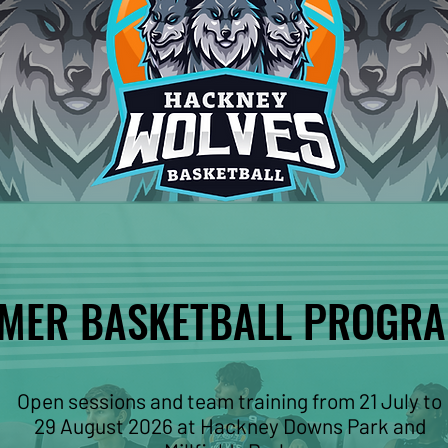
MER BASKETBALL PROGR
MER BASKETBALL PROGR
Open sessions and team training from 21 July to
29 August 2026 at Hackney Downs Park and