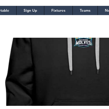
table
Sign Up
Fixtures
Teams
No