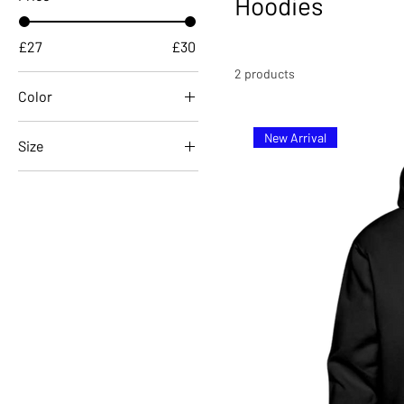
Hoodies
£27
£30
2 products
Color
New Arrival
Size
122/128 (6-8 Years)
134/146 (9-11 Years)
152/164 (12-14 Years)
L
M
S