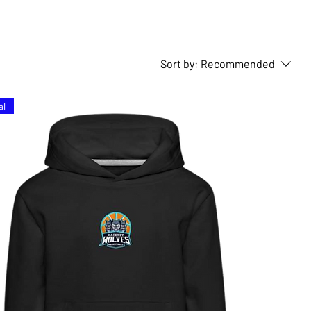
Sort by:
Recommended
al