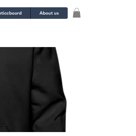
ticeboard
About us