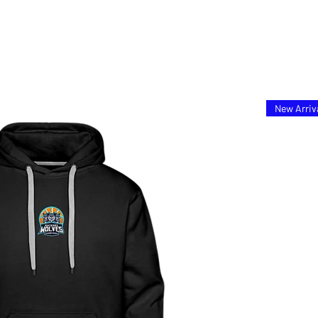
New Arriv