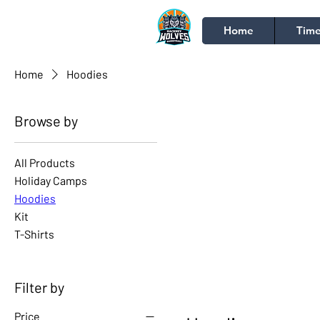
Home
Time
Home
Hoodies
Browse by
All Products
Holiday Camps
Hoodies
Kit
T-Shirts
Filter by
Price