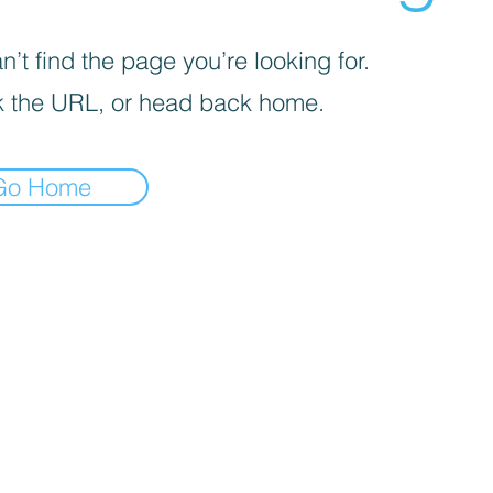
’t find the page you’re looking for.
 the URL, or head back home.
Go Home