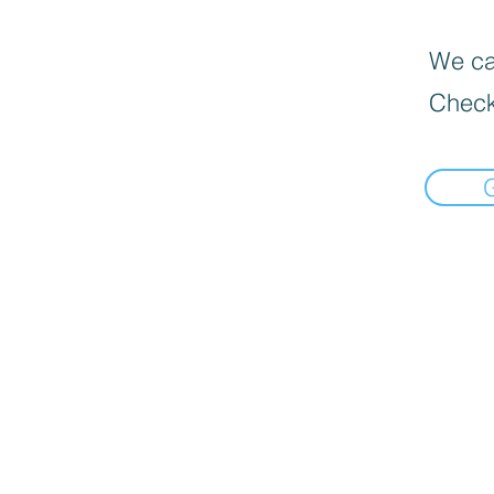
We can
Check