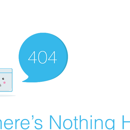
ere’s Nothing H