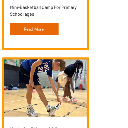
Mini-Basketball Camp For Primary
School ages
Read More