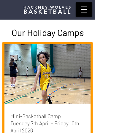
HACKNEY WOLVES
BASKETBALL
Our Holiday Camps
Mini-Basketball Camp
Tuesday 7th April – Friday 10th
April 2026