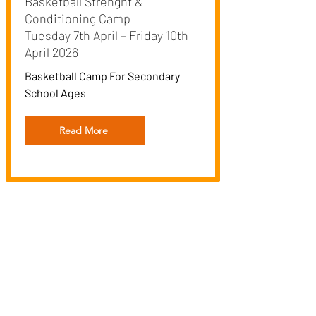
Basketball Strenght &
Conditioning Camp
Tuesday 7th April – Friday 10th
April 2026
Basketball Camp For Secondary
School Ages
Read More