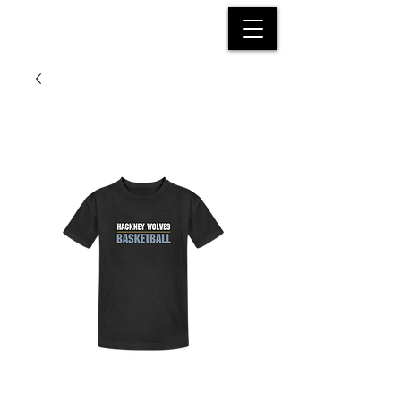
HACKNEY WOLVES
BASKETBALL