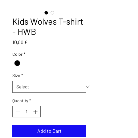
Kids Wolves T-shirt
- HWB
Price
10,00 £
Color
*
Size
*
Quantity
*
Add to Cart