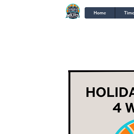
Home
Time