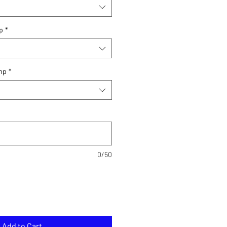
p
*
amp
*
0/50
Add to Cart