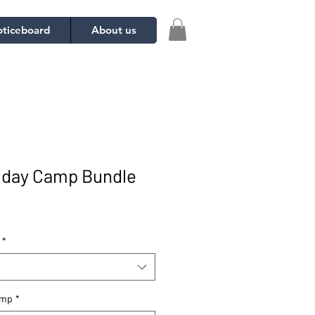
ticeboard
About us
iday Camp Bundle
*
amp
*