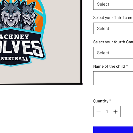
Select
Select your Third cam
Select
Select your fourth C
Select
Name of the child
*
Quantity
*