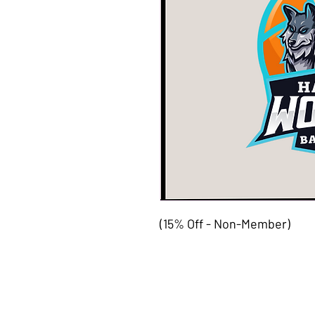
(15% Off - Non-Member)