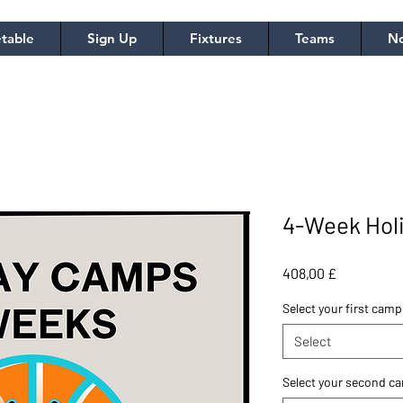
table
Sign Up
Fixtures
Teams
No
4-Week Hol
Price
408,00 £
Select your first camp
Select
Select your second c