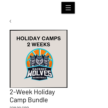
HACKNEY WOLVES
BASKETBALL
2-Week Holiday
Camp Bundle
Preț
228,00 GBP