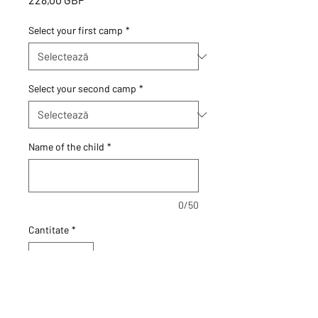
Select your first camp
*
Select your second camp
*
Name of the child
*
0/50
Cantitate
*
Adaugă în coș