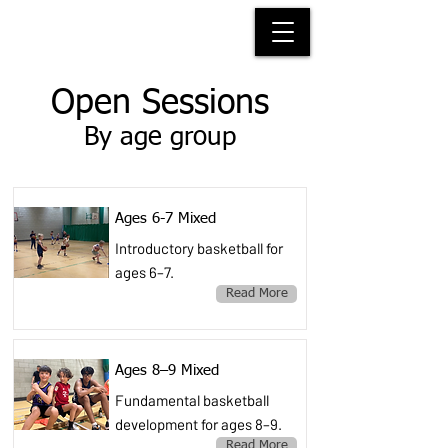
HACKNEY WOLVES
BASKETBALL
Open Sessions
By age group
Ages 6-7 Mixed
Introductory basketball for
ages 6–7.
Read More
Ages 8–9 Mixed
Fundamental basketball
development for ages 8–9.
Read More