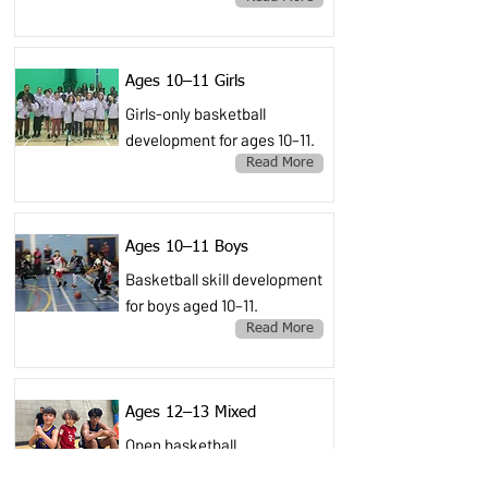
Ages 10–11 Girls
Girls-only basketball
development for ages 10–11.
Read More
Ages 10–11 Boys
Basketball skill development
for boys aged 10–11.
Read More
Ages 12–13 Mixed
Open basketball
development for ages 12–13.