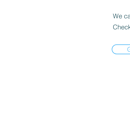
We can
Check