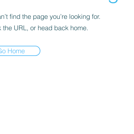
’t find the page you’re looking for.
 the URL, or head back home.
Go Home