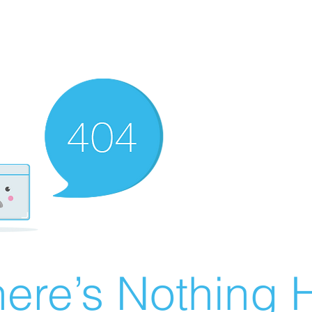
ere’s Nothing H