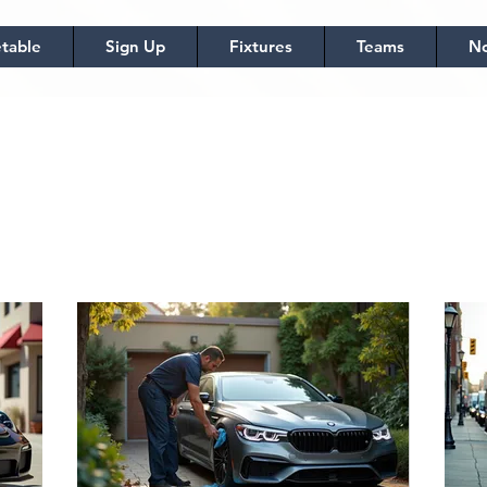
table
Sign Up
Fixtures
Teams
No