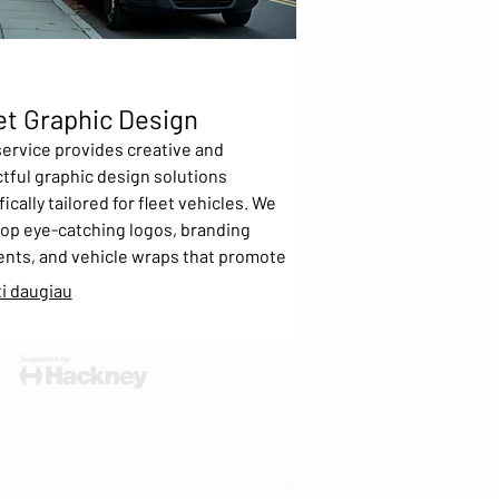
et Graphic Design
service provides creative and
tful graphic design solutions
ically tailored for fleet vehicles. We
op eye-catching logos, branding
nts, and vehicle wraps that promote
business on the move. Our process
i daugiau
des concept development, digital
ups, and full application support to
e your fleet stands out.