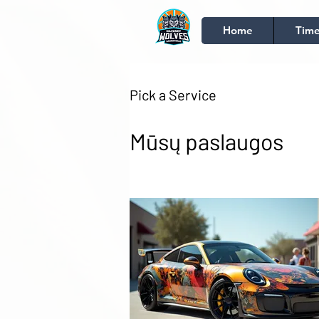
Home
Time
Pick a Service
Mūsų paslaugos