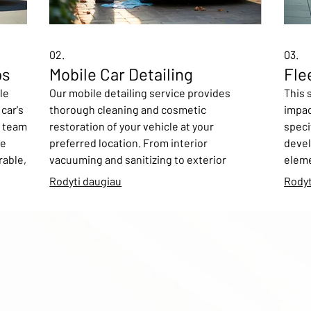
02.
03.
ps
Mobile Car Detailing
Fle
le
Our mobile detailing service provides
This 
car's
thorough cleaning and cosmetic
impac
r team
restoration of your vehicle at your
specif
se
preferred location. From interior
devel
rable,
vacuuming and sanitizing to exterior
eleme
 from
washing and waxing, we ensure your car
your 
Rodyti daugiau
Rodyt
gns or
looks and feels brand new. This convenient
inclu
ruly
service is perfect for busy individuals who
mock-
want excellent results without leaving
ensur
©2026 HACKNEY WOLVES BASKETBALL CIC. All right reserved.
g
their home or office.