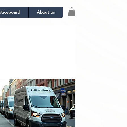
ticeboard
About us