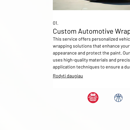
01.
Custom Automotive Wra
This service offers personalized vehic
wrapping solutions that enhance your 
appearance and protect the paint. Ou
uses high-quality materials and preci
application techniques to ensure a du
vibrant finish. Customers can choose
Rodyti daugiau
a variety of colors, textures, and desi
even provide their own artwork for a t
unique look. Ideal for fleet branding,
personal customization, or advertisin
purposes.