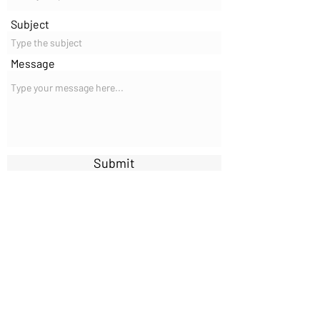
Subject
Message
Submit