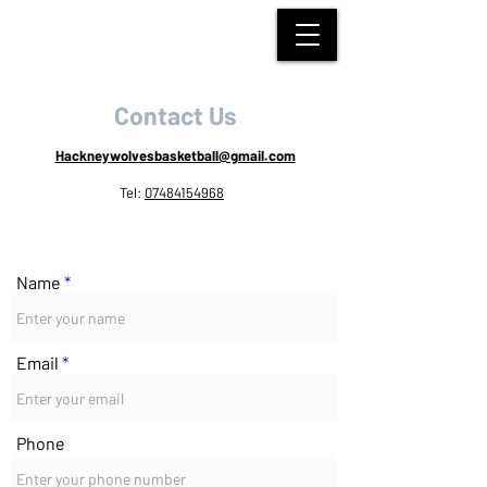
HACKNEY WOLVES
BASKETBALL
Contact Us
Hackneywolvesbasketball@gmail.com
Tel:
07484154968
Name
Email
Phone