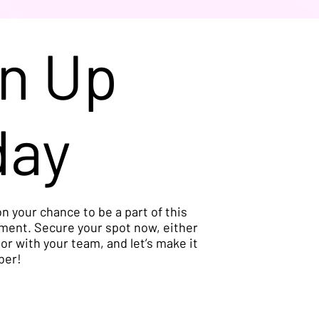
n Up
day
n your chance to be a part of this
ment. Secure your spot now, either
 or with your team, and let’s make it
ber!