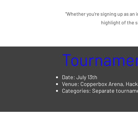
"Whether you're signing up as an i
highlight of the 
Tournamen
Date: July 13th
Venue: Copperbox Arena, Hack
Categories: Separate tournamen