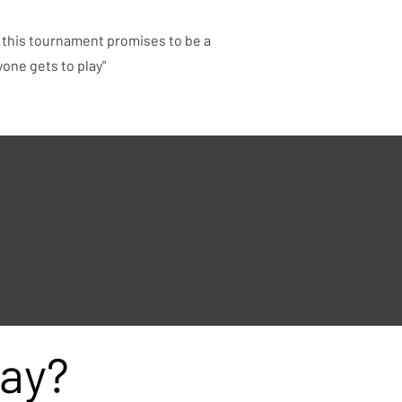
, this tournament promises to be a
yone gets to play"
ay?