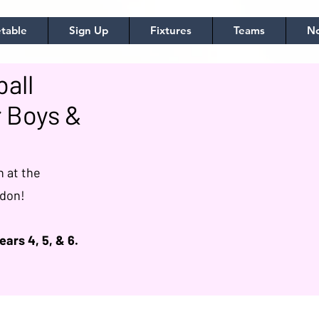
table
Sign Up
Fixtures
Teams
No
all
 Boys &
h at the
ndon!
ears 4, 5, & 6.