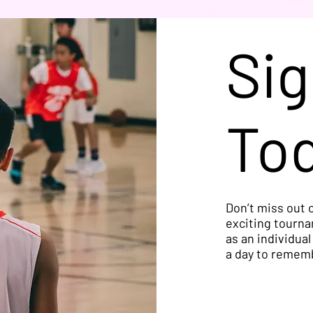
Sig
To
Don’t miss out o
exciting tourna
as an individual
a day to remem