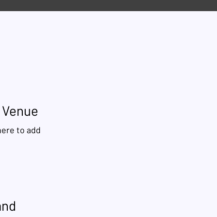
r Venue
here to add
and