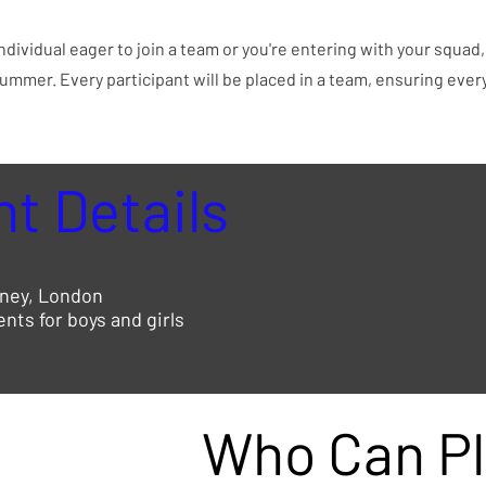
ndividual eager to join a team or you're entering with your squad
summer. Every participant will be placed in a team, ensuring ever
t Details
ney, London
ts for boys and girls
Who Can Pl