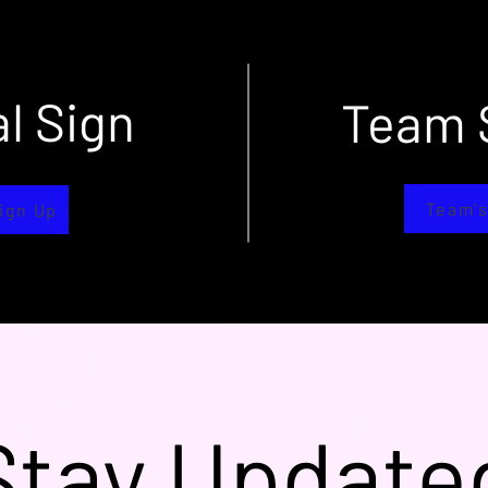
al Sign
Team 
p
Team's
Sign Up
Stay Update