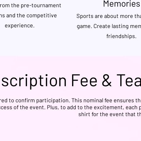
Memories
from the pre-tournament
ns and the competitive
Sports are about more tha
experience.
game. Create lasting me
friendships.
nscription Fee & Te
ired to confirm participation. This nominal fee ensures t
cess of the event. Plus, to add to the excitement, each p
shirt for the event that 