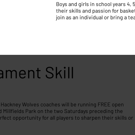
Boys and girls in school years 4, 
their skills and passion for baske
join as an individual or bring a t
ment Skill
, Hackney Wolves coaches will be running FREE open
Millfields Park on the two Saturdays preceding the
ect opportunity for all players to sharpen their skills or