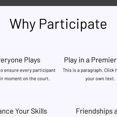
Why Participate
eryone Plays
Play in a Premie
to ensure every participant
This is a paragraph. Click 
eir moment on the court.
your own text.
nce Your Skills
Friendships 