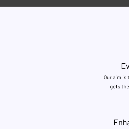
Ev
Our aim is 
gets th
Enha