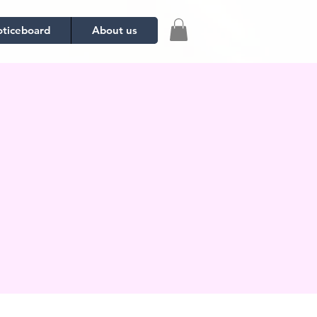
ticeboard
About us