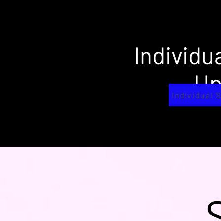
Individu
U
Individual 