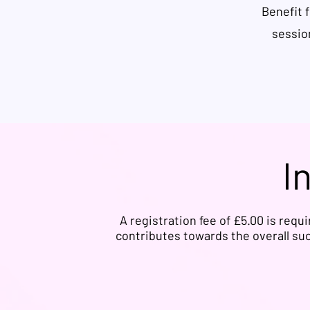
Benefit 
sessio
I
A registration fee of £5.00 is requ
contributes towards the overall suc