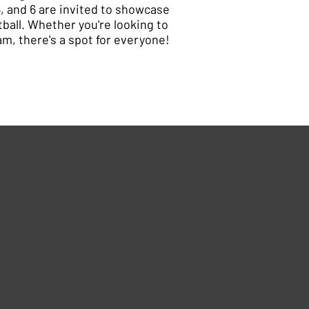
5, and 6 are invited to showcase
tball. Whether you're looking to
eam, there's a spot for everyone!