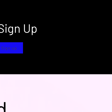
Sign Up
 Sign up
d