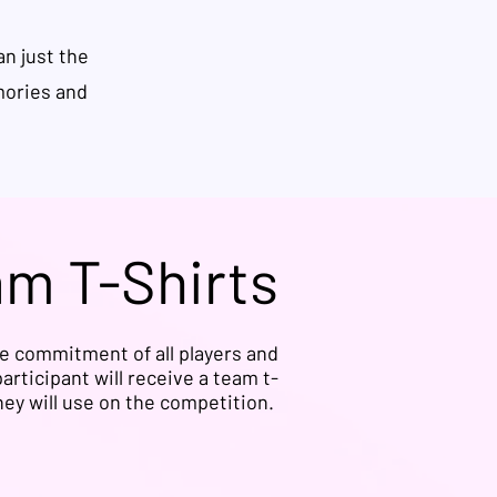
n just the
mories and
am T-Shirts
he commitment of all players and
articipant will receive a team t-
they will use on the competition.