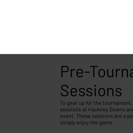
Pre-Tourna
Sessions
To gear up for the tournament
sessions at Hackney Downs and 
event. These sessions are a perf
simply enjoy the game.