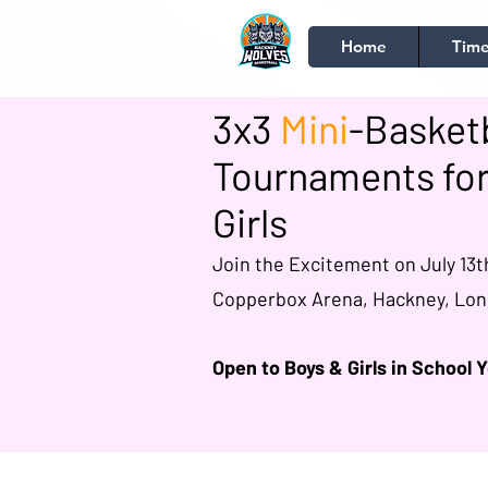
Home
Time
3x3
Mini
-Basketb
Tournaments for
Girls
Join the Excitement on July 13t
Copperbox Arena, Hackney, Lo
Open to Boys & Girls in School Y