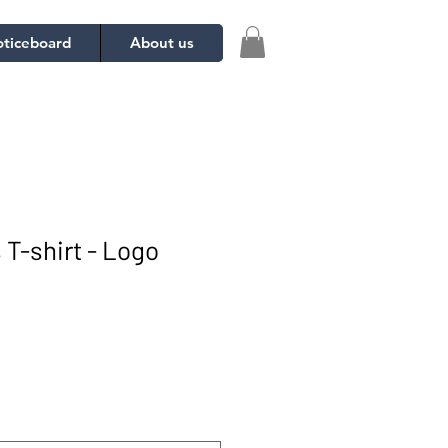
ticeboard
About us
 T-shirt - Logo