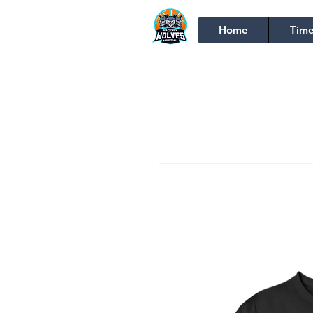
Home
Time