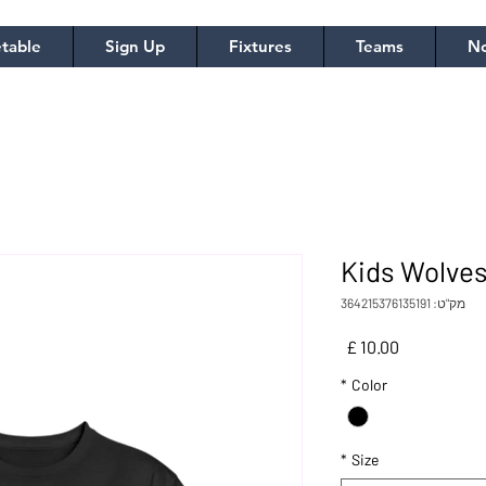
table
Sign Up
Fixtures
Teams
No
Kids Wolves
מק"ט: 364215376135191
מחיר
*
Color
*
Size