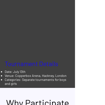
Tournament Details
Date: July 13th
Venue: Copperbox Arena, Hackney, London
Categories: Separate tournaments for boys
and girls
Why Participate