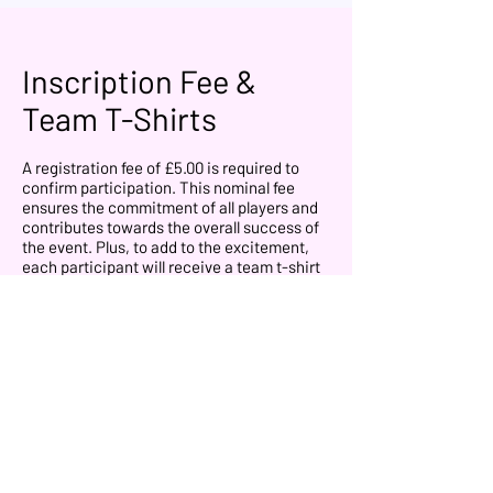
Inscription Fee &
Team T-Shirts
A registration fee of £5.00 is required to
confirm participation. This nominal fee
ensures the commitment of all players and
contributes towards the overall success of
the event. Plus, to add to the excitement,
each participant will receive a team t-shirt
for the event that they will use on the
competition.