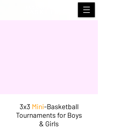
HACKNEY WOLVES
BASKETBALL
3x3
Mini
-Basketball
Tournaments for Boys
& Girls