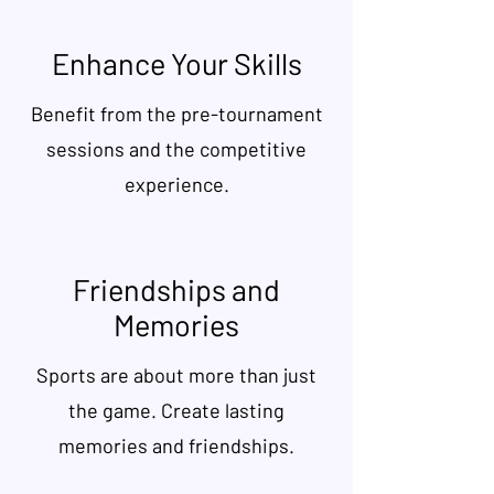
Enhance Your Skills
Benefit from the pre-tournament
sessions and the competitive
experience.
Friendships and
Memories
Sports are about more than just
the game. Create lasting
memories and friendships.