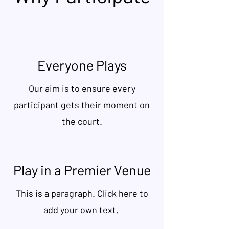
Everyone Plays
Our aim is to ensure every
participant gets their moment on
the court.
Play in a Premier Venue
This is a paragraph. Click here to
add your own text.