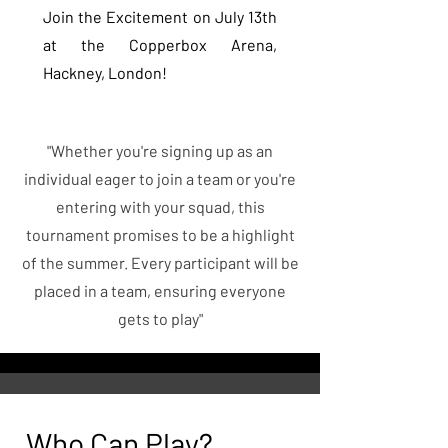
Join the Excitement on July 13th
at the Copperbox Arena,
Hackney, London!
"Whether you're signing up as an
individual eager to join a team or you're
entering with your squad, this
tournament promises to be a highlight
of the summer. Every participant will be
placed in a team, ensuring everyone
gets to play"
Who Can Play?