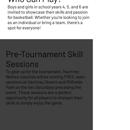
Boys and girls in school years 4, 5, and 6 are
invited to showcase their skills and passion
for basketball. Whether you're looking to join
as an individual or bring a team, there's a
spot for everyone!
Pre-Tournament Skill
Sessions
To gear up for the tournament, Hackney
Wolves coaches will be running FREE open
sessions at Hackney Downs and Millfields
Park on the two Saturdays preceding the
event. These sessions are a perfect
opportunity for all players to sharpen their
skills or simply enjoy the game.