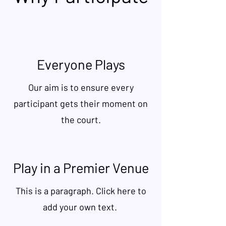
Everyone Plays
Our aim is to ensure every
participant gets their moment on
the court.
Play in a Premier Venue
This is a paragraph. Click here to
add your own text.