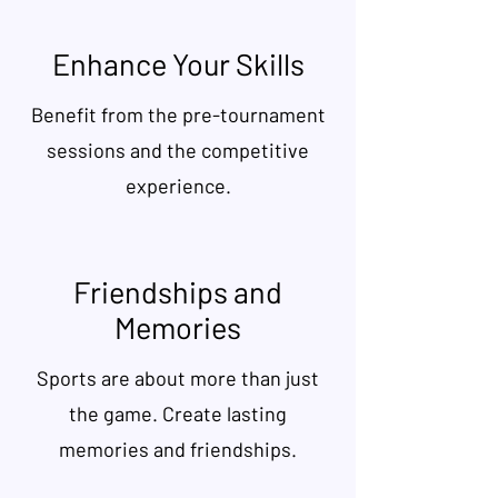
Enhance Your Skills
Benefit from the pre-tournament
sessions and the competitive
experience.
Friendships and
Memories
Sports are about more than just
the game. Create lasting
memories and friendships.