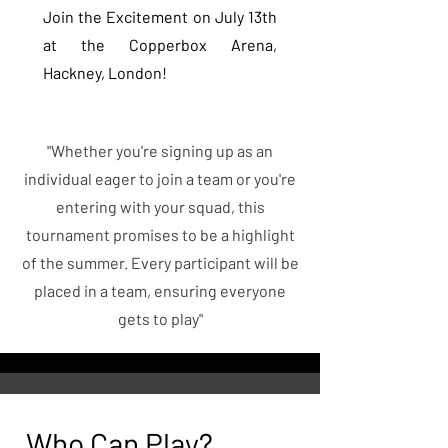
Join the Excitement on July 13th
at the Copperbox Arena,
Hackney, London!
"Whether you're signing up as an
individual eager to join a team or you're
entering with your squad, this
tournament promises to be a highlight
of the summer. Every participant will be
placed in a team, ensuring everyone
gets to play"
Who Can Play?