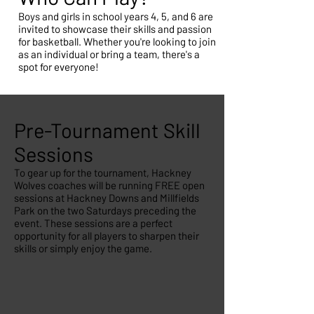
Boys and girls in school years 4, 5, and 6 are
invited to showcase their skills and passion
for basketball. Whether you're looking to join
as an individual or bring a team, there's a
spot for everyone!
Pre-Tournament Skill
Sessions
To gear up for the tournament, Hackney
Wolves coaches will be running FREE open
sessions at Hackney Downs and Millfields
Park on the two Saturdays preceding the
event. These sessions are a perfect
opportunity for all players to sharpen their
skills or simply enjoy the game.