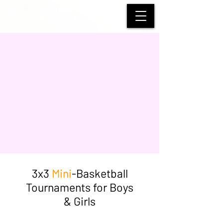
HACKNEY WOLVES
BASKETBALL
3x3
Mini
-Basketball
Tournaments for Boys
& Girls