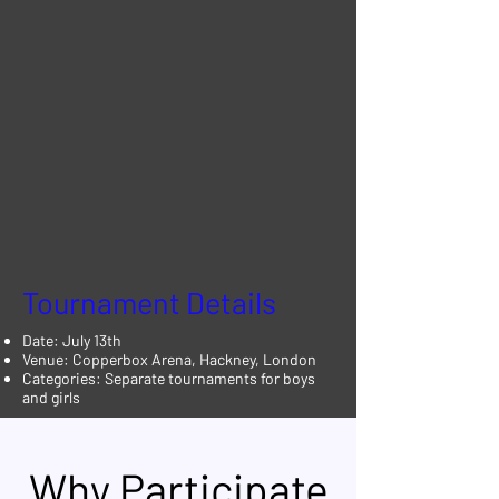
Tournament Details
Date: July 13th
Venue: Copperbox Arena, Hackney, London
Categories: Separate tournaments for boys
and girls
Why Participate