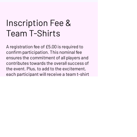
Inscription Fee &
Team T-Shirts
A registration fee of £5.00 is required to
confirm participation. This nominal fee
ensures the commitment of all players and
contributes towards the overall success of
the event. Plus, to add to the excitement,
each participant will receive a team t-shirt
for the event that they will use on the
competition.