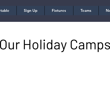
table
Sign Up
Fixtures
Teams
No
Our Holiday Camp