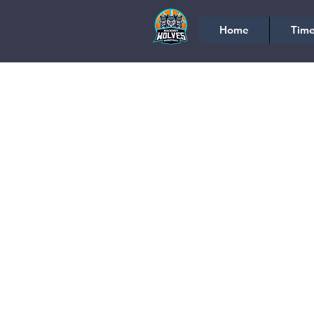
Home
Time