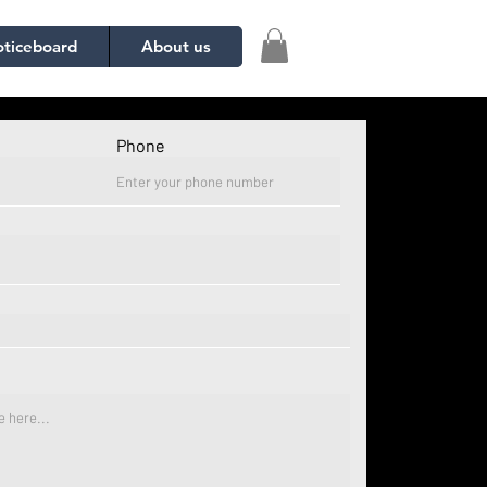
ticeboard
About us
Phone