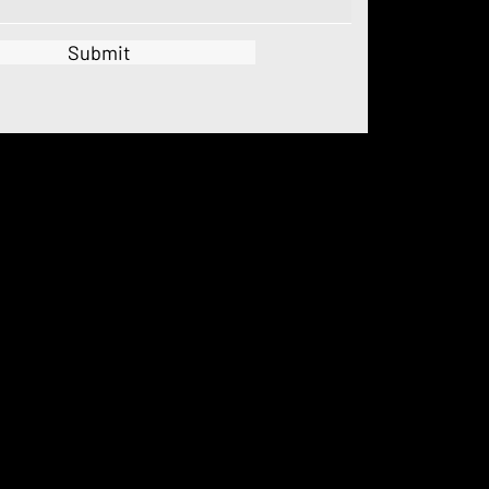
Submit