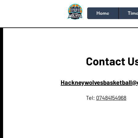
Home
Time
Contact U
Hackneywolvesbasketball@
Tel:
07484154968