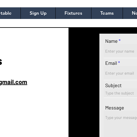
table
Sign Up
Fixtures
Teams
No
Name
s
Email
gmail.com
Subject
Message