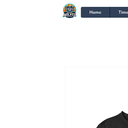
Home
Time