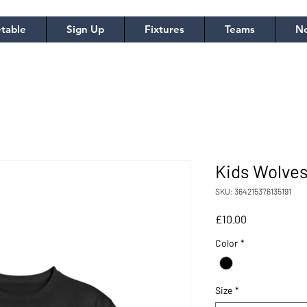
table
Sign Up
Fixtures
Teams
No
Kids Wolves
SKU: 364215376135191
Price
£10.00
Color
*
Size
*