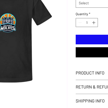
Select
Quantity
*
PRODUCT INFO
Hackney Wolves T-shir
RETURN & REFU
Thank you for your pu
SHIPPING INFO
your purchase. Howeve
satisfied with your p