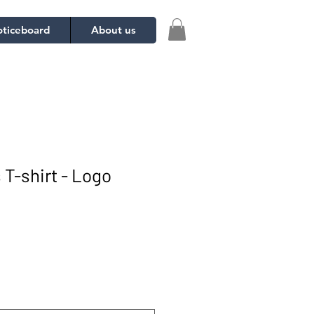
ticeboard
About us
 T-shirt - Logo