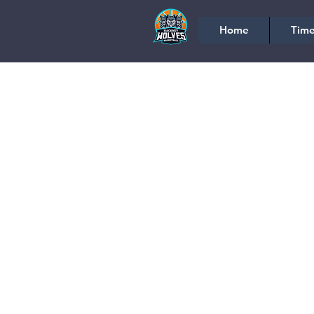
Home
Time