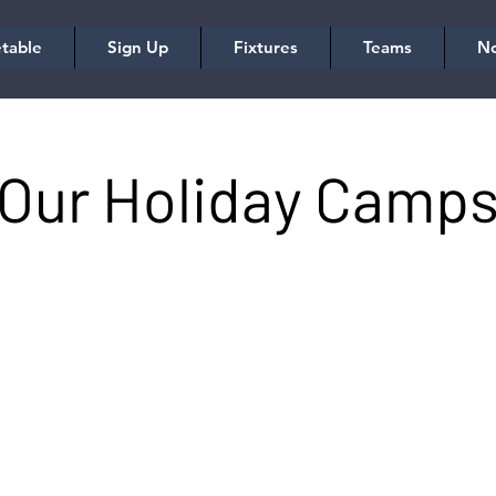
table
Sign Up
Fixtures
Teams
No
Our Holiday Camp