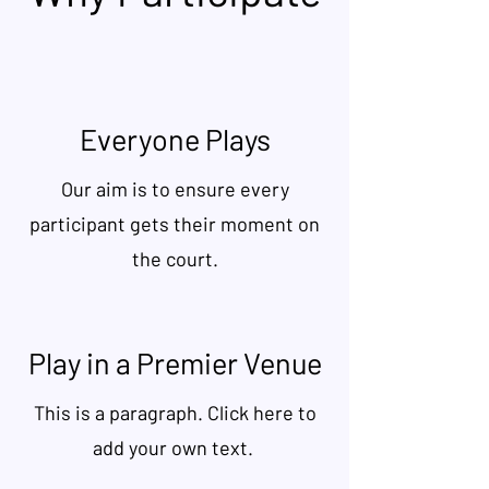
Everyone Plays
Our aim is to ensure every
participant gets their moment on
the court.
Play in a Premier Venue
This is a paragraph. Click here to
add your own text.