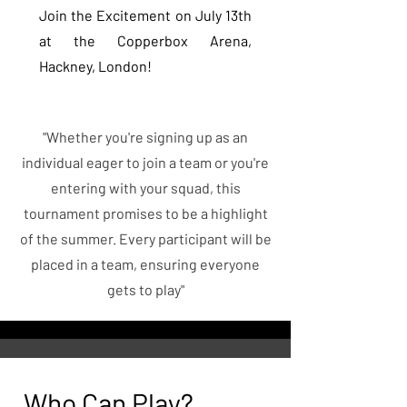
Join the Excitement on July 13th
at the Copperbox Arena,
Hackney, London!
"Whether you're signing up as an
individual eager to join a team or you're
entering with your squad, this
tournament promises to be a highlight
of the summer. Every participant will be
placed in a team, ensuring everyone
gets to play"
Who Can Play?