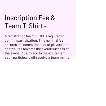
Inscription Fee &
Team T-Shirts
A registration fee of £5.00 is required to
confirm participation. This nominal fee
ensures the commitment of all players and
contributes towards the overall success of
the event. Plus, to add to the excitement,
each participant will receive a team t-shirt
for the event that they will use on the
competition.