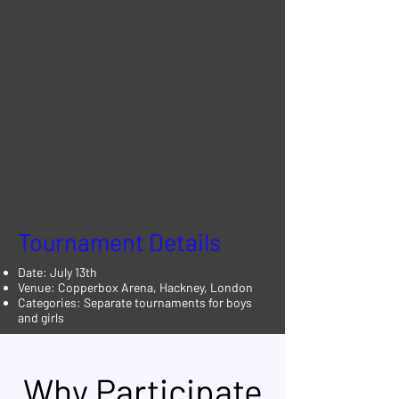
Tournament Details
Date: July 13th
Venue: Copperbox Arena, Hackney, London
Categories: Separate tournaments for boys
and girls
Why Participate