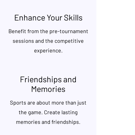
Enhance Your Skills
Benefit from the pre-tournament
sessions and the competitive
experience.
Friendships and
Memories
Sports are about more than just
the game. Create lasting
memories and friendships.