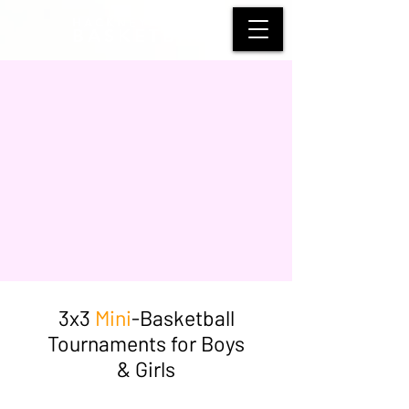
HACKNEY WOLVES
BASKETBALL
3x3
Mini
-Basketball
Tournaments for Boys
& Girls