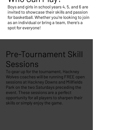
Boys and girls in school years 4, 5, and 6 are
invited to showcase their skills and passion
for basketball. Whether you're looking to join
as an individual or bring a team, there's a
spot for everyone!
Pre-Tournament Skill
Sessions
To gear up for the tournament, Hackney
Wolves coaches will be running FREE open
sessions at Hackney Downs and Millfields
Park on the two Saturdays preceding the
event. These sessions are a perfect
opportunity for all players to sharpen their
skills or simply enjoy the game.